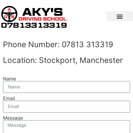
Contact Us
Phone Number: 07813 313319
Location: Stockport, Manchester
Name
Email
Message