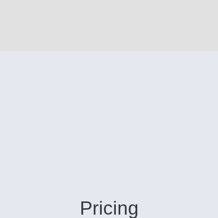
Pricing