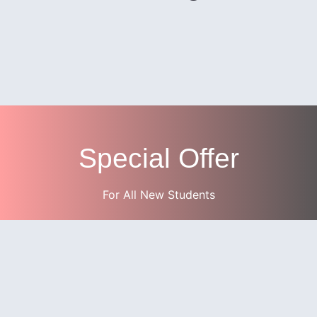
Special Offer
For All New Students